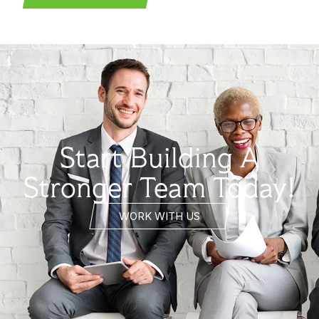
Start Building A
Stronger Team Today!
WORK WITH US