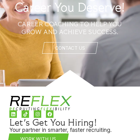
Career You Deserve!
CAREER COACHING TO HELP YOU
GROW AND ACHIEVE SUCCESS.
CONTACT US
Let's Get You Hiring!
Your partner in smarter, faster recruiting.
WORK WITH US