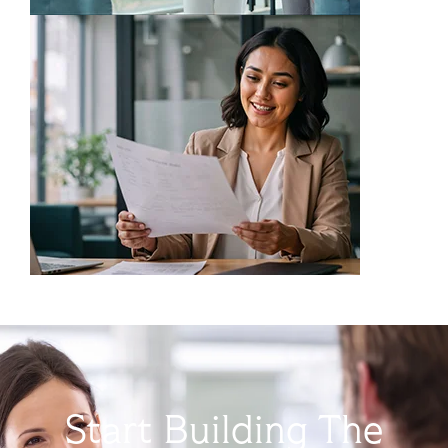
Start Building The