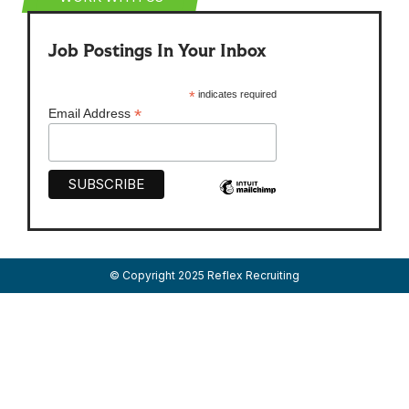
Job Postings In Your Inbox
*
indicates required
*
Email Address
© Copyright 2025 Reflex Recruiting