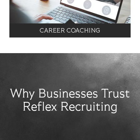
CAREER COACHING
Why Businesses Trust
Reflex Recruiting