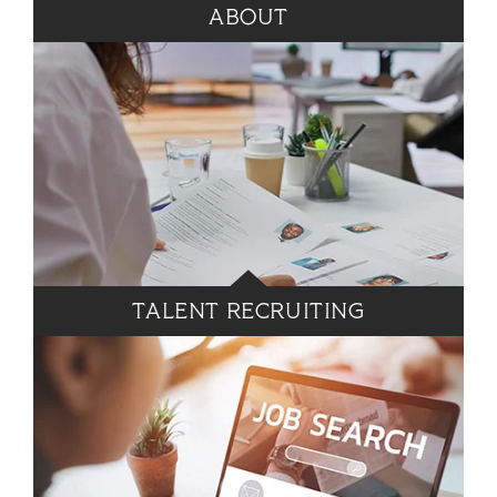
ABOUT
TALENT RECRUITING