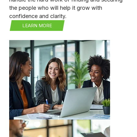
the people who will help it grow with
confidence and clarity.
LEARN MORE