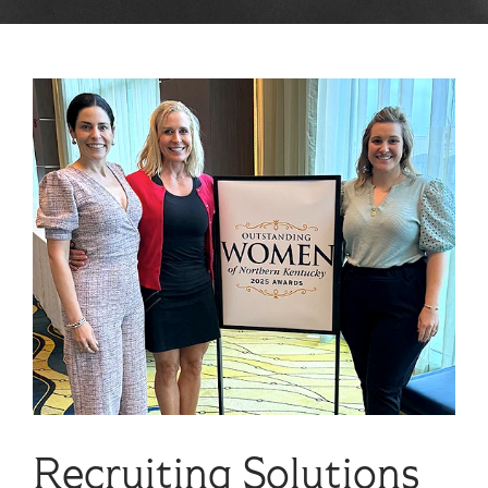
Recruiting Solutions