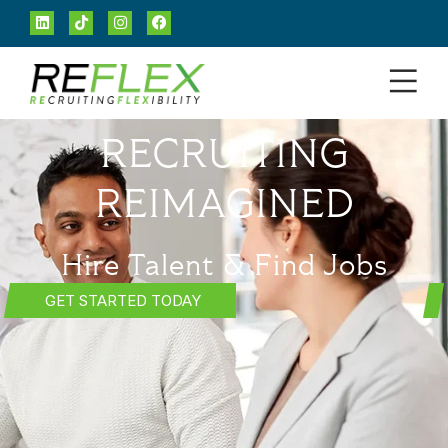
RECRUITING
REIMAGINED
Hire Talent & Find Jobs
GET STARTED TODAY