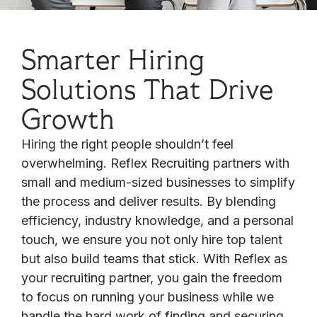
Smarter Hiring
Solutions That Drive
Growth
Hiring the right people shouldn’t feel
overwhelming. Reflex Recruiting partners with
small and medium-sized businesses to simplify
the process and deliver results. By blending
efficiency, industry knowledge, and a personal
touch, we ensure you not only hire top talent
but also build teams that stick. With Reflex as
your recruiting partner, you gain the freedom
to focus on running your business while we
handle the hard work of finding and securing