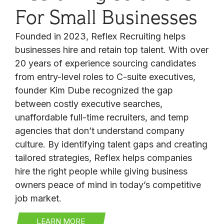
For Small Businesses
Founded in 2023, Reflex Recruiting helps
businesses hire and retain top talent. With over
20 years of experience sourcing candidates
from entry-level roles to C-suite executives,
founder Kim Dube recognized the gap
between costly executive searches,
unaffordable full-time recruiters, and temp
agencies that don’t understand company
culture. By identifying talent gaps and creating
tailored strategies, Reflex helps companies
hire the right people while giving business
owners peace of mind in today’s competitive
job market.
LEARN MORE