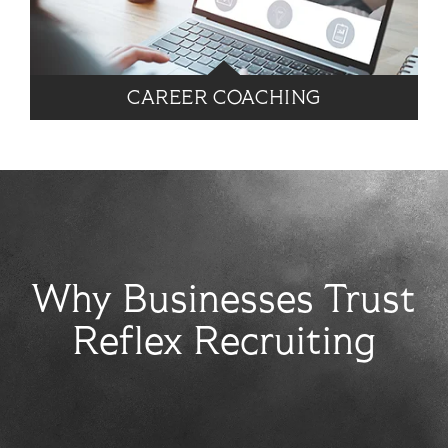
CAREER COACHING
Why Businesses Trust
Reflex Recruiting