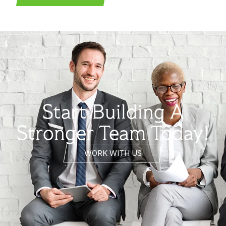
Start Building A
Stronger Team Today!
WORK WITH US