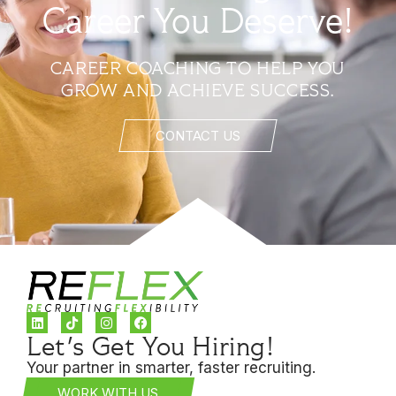
Career You Deserve!
CAREER COACHING TO HELP YOU
GROW AND ACHIEVE SUCCESS.
CONTACT US
Let's Get You Hiring!
Your partner in smarter, faster recruiting.
WORK WITH US