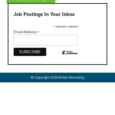
Job Postings In Your Inbox
*
indicates required
*
Email Address
© Copyright 2025 Reflex Recruiting