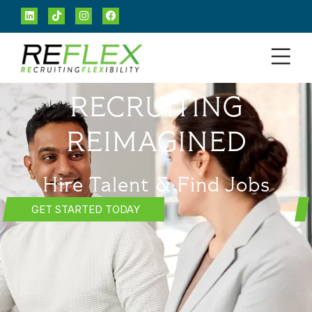
RECRUITING
REIMAGINED
Hire Talent & Find Jobs
GET STARTED TODAY