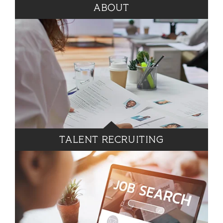
ABOUT
TALENT RECRUITING