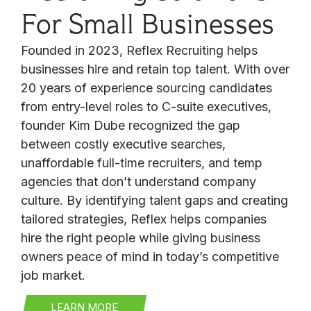
For Small Businesses
Founded in 2023, Reflex Recruiting helps
businesses hire and retain top talent. With over
20 years of experience sourcing candidates
from entry-level roles to C-suite executives,
founder Kim Dube recognized the gap
between costly executive searches,
unaffordable full-time recruiters, and temp
agencies that don’t understand company
culture. By identifying talent gaps and creating
tailored strategies, Reflex helps companies
hire the right people while giving business
owners peace of mind in today’s competitive
job market.
LEARN MORE