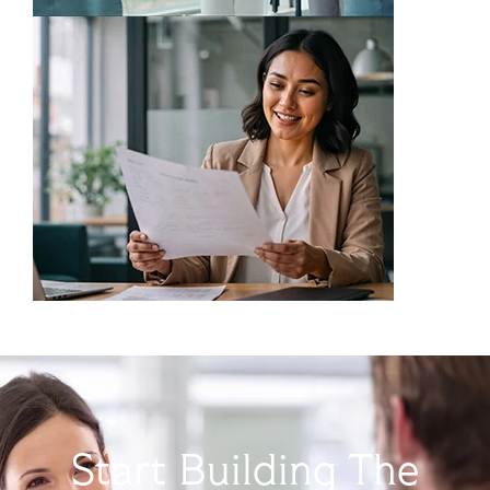
Start Building The