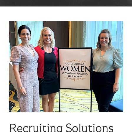
Recruiting Solutions