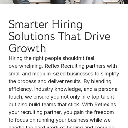
Smarter Hiring
Solutions That Drive
Growth
Hiring the right people shouldn’t feel
overwhelming. Reflex Recruiting partners with
small and medium-sized businesses to simplify
the process and deliver results. By blending
efficiency, industry knowledge, and a personal
touch, we ensure you not only hire top talent
but also build teams that stick. With Reflex as
your recruiting partner, you gain the freedom
to focus on running your business while we
handle the hard work of finding and securing