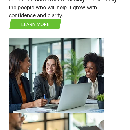
the people who will help it grow with
confidence and clarity.
LEARN MORE