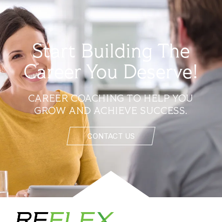
Start Building The
Career You Deserve!
CAREER COACHING TO HELP YOU
GROW AND ACHIEVE SUCCESS.
CONTACT US