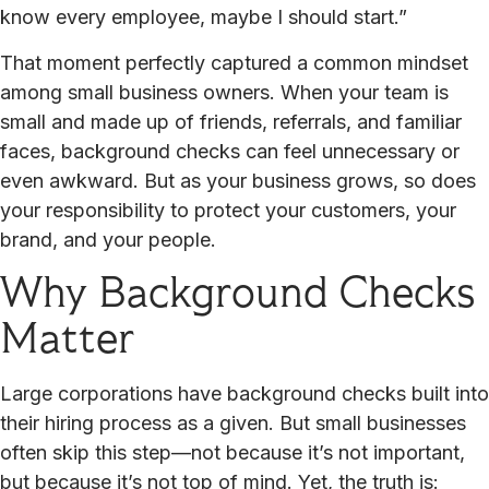
know every employee, maybe I should start.”
That moment perfectly captured a common mindset
among small business owners. When your team is
small and made up of friends, referrals, and familiar
faces, background checks can feel unnecessary or
even awkward. But as your business grows, so does
your responsibility to protect your customers, your
brand, and your people.
Why Background Checks
Matter
Large corporations have background checks built into
their hiring process as a given. But small businesses
often skip this step—not because it’s not important,
but because it’s not top of mind. Yet, the truth is: