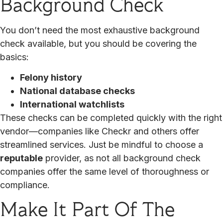
Background Check
You don’t need the most exhaustive background
check available, but you should be covering the
basics:
Felony history
National database checks
International watchlists
These checks can be completed quickly with the right
vendor—companies like Checkr and others offer
streamlined services. Just be mindful to choose a
reputable
provider, as not all background check
companies offer the same level of thoroughness or
compliance.
Make It Part Of The