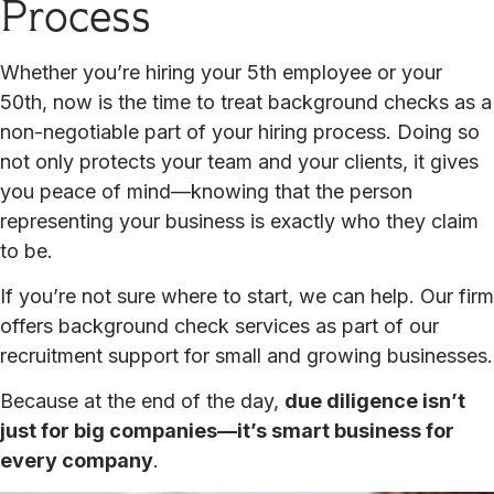
Process
Whether you’re hiring your 5th employee or your
50th, now is the time to treat background checks as a
non-negotiable part of your hiring process. Doing so
not only protects your team and your clients, it gives
you peace of mind—knowing that the person
representing your business is exactly who they claim
to be.
If you’re not sure where to start, we can help. Our firm
offers background check services as part of our
recruitment support for small and growing businesses.
Because at the end of the day,
due diligence isn’t
just for big companies—it’s smart business for
every company
.