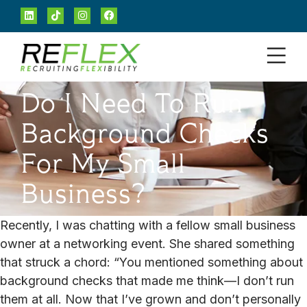
Do I Need To Run
Background Checks
For My Small
Business?
Recently, I was chatting with a fellow small business
owner at a networking event. She shared something
that struck a chord: “You mentioned something about
background checks that made me think—I don’t run
them at all. Now that I’ve grown and don’t personally