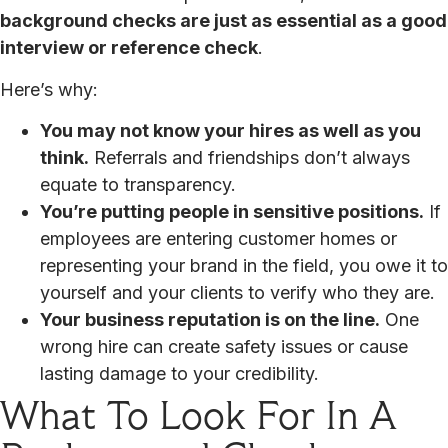
background checks are just as essential as a good
interview or reference check
.
Here’s why:
You may not know your hires as well as you
think.
Referrals and friendships don’t always
equate to transparency.
You’re putting people in sensitive positions.
If
employees are entering customer homes or
representing your brand in the field, you owe it to
yourself and your clients to verify who they are.
Your business reputation is on the line.
One
wrong hire can create safety issues or cause
lasting damage to your credibility.
What To Look For In A