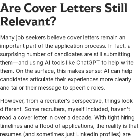
Are Cover Letters Still
Relevant?
Many job seekers believe cover letters remain an
important part of the application process. In fact, a
surprising number of candidates are still submitting
them—and using AI tools like ChatGPT to help write
them. On the surface, this makes sense: AI can help
candidates articulate their experiences more clearly
and tailor their message to specific roles.
However, from a recruiter’s perspective, things look
different. Some recruiters, myself included, haven’t
read a cover letter in over a decade. With tight hiring
timelines and a flood of applications, the reality is that
resumes (and sometimes just LinkedIn profiles) are