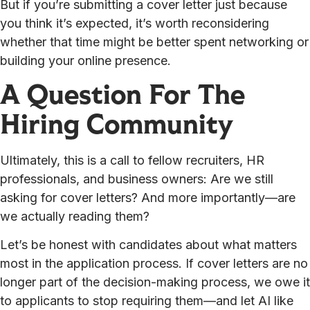
But if you’re submitting a cover letter just because
you think it’s expected, it’s worth reconsidering
whether that time might be better spent networking or
building your online presence.
A Question For The
Hiring Community
Ultimately, this is a call to fellow recruiters, HR
professionals, and business owners: Are we still
asking for cover letters? And more importantly—are
we actually reading them?
Let’s be honest with candidates about what matters
most in the application process. If cover letters are no
longer part of the decision-making process, we owe it
to applicants to stop requiring them—and let AI like