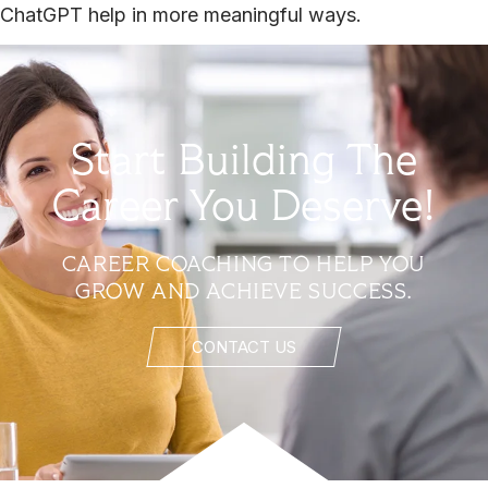
ChatGPT help in more meaningful ways.
Start Building The
Career You Deserve!
CAREER COACHING TO HELP YOU
GROW AND ACHIEVE SUCCESS.
CONTACT US