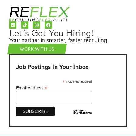
Let's Get You Hiring!
Your partner in smarter, faster recruiting.
WORK WITH US
Job Postings In Your Inbox
*
indicates required
*
Email Address