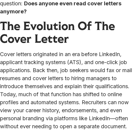
question:
Does anyone even read cover letters
anymore?
The Evolution Of The
Cover Letter
Cover letters originated in an era before LinkedIn,
applicant tracking systems (ATS), and one-click job
applications. Back then, job seekers would fax or mail
resumes and cover letters to hiring managers to
introduce themselves and explain their qualifications.
Today, much of that function has shifted to online
profiles and automated systems. Recruiters can now
view your career history, endorsements, and even
personal branding via platforms like LinkedIn—often
without ever needing to open a separate document.