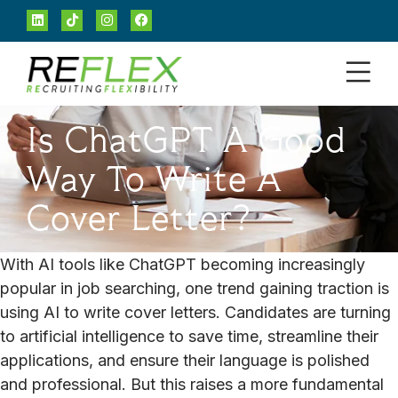
Is ChatGPT A Good
Way To Write A
Cover Letter?
With AI tools like ChatGPT becoming increasingly
popular in job searching, one trend gaining traction is
using AI to write cover letters. Candidates are turning
to artificial intelligence to save time, streamline their
applications, and ensure their language is polished
and professional. But this raises a more fundamental