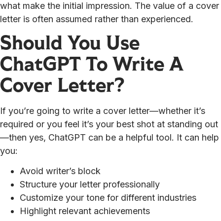
what make the initial impression. The value of a cover
letter is often assumed rather than experienced.
Should You Use
ChatGPT To Write A
Cover Letter?
If you’re going to write a cover letter—whether it’s
required or you feel it’s your best shot at standing out
—then yes, ChatGPT can be a helpful tool. It can help
you:
Avoid writer’s block
Structure your letter professionally
Customize your tone for different industries
Highlight relevant achievements