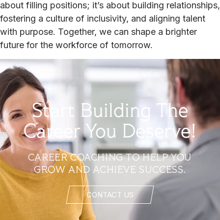
about filling positions; it’s about building relationships,
fostering a culture of inclusivity, and aligning talent
with purpose. Together, we can shape a brighter
future for the workforce of tomorrow.
Start Building The
Career You Deserve!
CAREER COACHING TO HELP YOU
GROW AND ACHIEVE SUCCESS.
CONTACT US