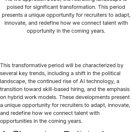
poised for significant transformation. This period
presents a unique opportunity for recruiters to adapt,
innovate, and redefine how we connect talent with
opportunity in the coming years.
This transformative period will be characterized by
several key trends, including a shift in the political
landscape, the continued rise of AI technology, a
transition toward skill-based hiring, and the emphasis
on hybrid work models. These developments present
a unique opportunity for recruiters to adapt, innovate,
and redefine how we connect talent with
opportunities in the coming years.