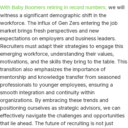
we will
With Baby Boomers retiring in record numbers,
witness a significant demographic shift in the
workforce. The influx of Gen Zers entering the job
market brings fresh perspectives and new
expectations on employers and business leaders.
Recruiters must adapt their strategies to engage this
emerging workforce, understanding their values,
motivations, and the skills they bring to the table. This
transition also emphasizes the importance of
mentorship and knowledge transfer from seasoned
professionals to younger employees, ensuring a
smooth integration and continuity within
organizations. By embracing these trends and
positioning ourselves as strategic advisors, we can
effectively navigate the challenges and opportunities
that lie ahead. The future of recruiting is not just