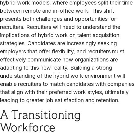
hybrid work models, where employees split their time
between remote and in-office work. This shift
presents both challenges and opportunities for
recruiters. Recruiters will need to understand the
implications of hybrid work on talent acquisition
strategies. Candidates are increasingly seeking
employers that offer flexibility, and recruiters must
effectively communicate how organizations are
adapting to this new reality. Building a strong
understanding of the hybrid work environment will
enable recruiters to match candidates with companies
that align with their preferred work styles, ultimately
leading to greater job satisfaction and retention.
A Transitioning
Workforce