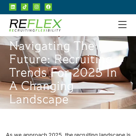
Navigating The
Future: Recruiting
Trends For 2025 In
A Changing
Landscape
As we approach 2025, the recruiting landscape is