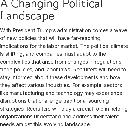
A Changing Political
Landscape
With President Trump’s administration comes a wave
of new policies that will have far-reaching
implications for the labor market. The political climate
is shifting, and companies must adapt to the
complexities that arise from changes in regulations,
trade policies, and labor laws. Recruiters will need to
stay informed about these developments and how
they affect various industries. For example, sectors
like manufacturing and technology may experience
disruptions that challenge traditional sourcing
strategies. Recruiters will play a crucial role in helping
organizations understand and address their talent
needs amidst this evolving landscape.