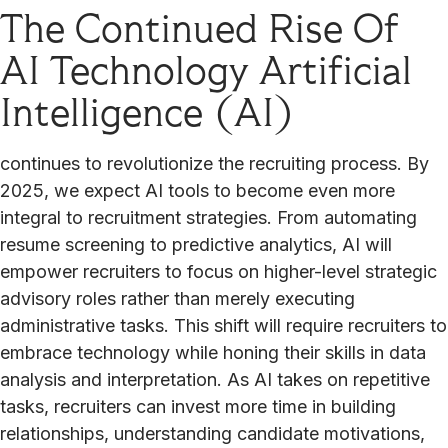
The Continued Rise Of
AI Technology Artificial
Intelligence (AI)
continues to revolutionize the recruiting process. By
2025, we expect AI tools to become even more
integral to recruitment strategies. From automating
resume screening to predictive analytics, AI will
empower recruiters to focus on higher-level strategic
advisory roles rather than merely executing
administrative tasks. This shift will require recruiters to
embrace technology while honing their skills in data
analysis and interpretation. As AI takes on repetitive
tasks, recruiters can invest more time in building
relationships, understanding candidate motivations,