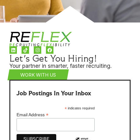
Let's Get You Hiring!
Your partner in smarter, faster recruiting.
WORK WITH US
Job Postings In Your Inbox
*
indicates required
*
Email Address