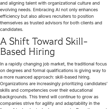
and aligning talent with organizational culture and
evolving needs. Embracing AI not only enhances
efficiency but also allows recruiters to position
themselves as trusted advisors for both clients and
candidates.
A Shift Toward Skill-
Based Hiring
In a rapidly changing job market, the traditional focus
on degrees and formal qualifications is giving way to
a more nuanced approach: skill-based hiring.
Organizations are increasingly prioritizing candidates’
skills and competencies over their educational
backgrounds. This trend will continue to grow as
companies strive for agility and adaptability in the