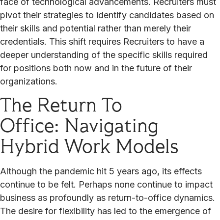
face of technological advancements. Recruiters must
pivot their strategies to identify candidates based on
their skills and potential rather than merely their
credentials. This shift requires Recruiters to have a
deeper understanding of the specific skills required
for positions both now and in the future of their
organizations.
The Return To
Office: Navigating
Hybrid Work Models
Although the pandemic hit 5 years ago, its effects
continue to be felt. Perhaps none continue to impact
business as profoundly as return-to-office dynamics.
The desire for flexibility has led to the emergence of